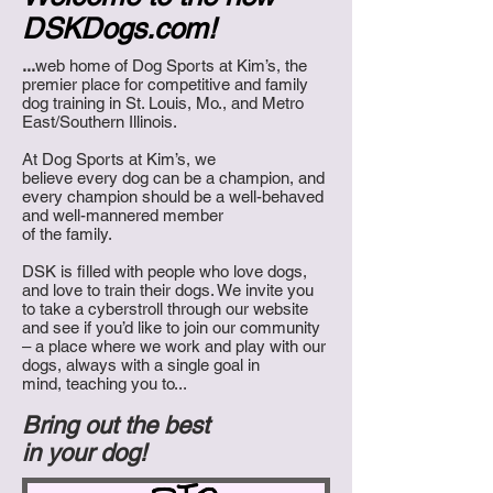
DSKDogs.com!
...
web home of Dog Sports at Kim’s,
the
premier place for competitive and family
dog training in St. Louis, Mo., and Metro
East/Southern Illinois.
At Dog Sports at Kim’s, we
believe every dog can be a champion, and
every champion should be a well-behaved
and well-mannered
member
of the family.
DSK is filled with people who love dogs,
and love to train their dogs. We invite you
to take a cyberstroll through our website
and see if you’d like to join our community
– a place where we work and play with our
dogs, always with a single goal in
mind, teaching you to...
Bring out the best
in your dog!