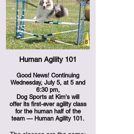
Human Agility 101
Good News! Continuing
Wednesday, July 5, at 5 and
6:30 pm,
Dog Sports at Kim's will
offer its first-ever agility class
for the human half of the
team — Human Agility 101.