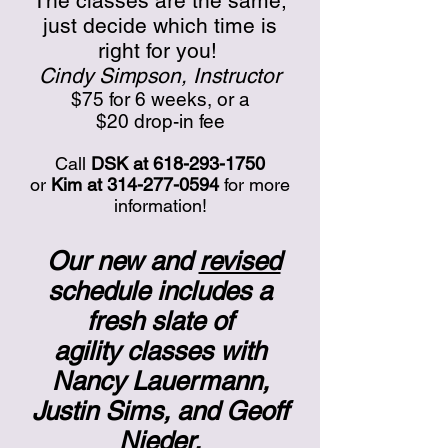
The classes are the same;
just decide which time is
right for you!
Cindy Simpson, Instructor
$75 for 6 weeks, or a
$20 drop-in fee
Call
DSK at
618-293-1750
or
Kim at
314-277-0594
for more
information!
Our new and
revised
schedule includes a
fresh slate of
agility classes with
Nancy Lauermann,
Justin Sims, and Geoff
Nieder.