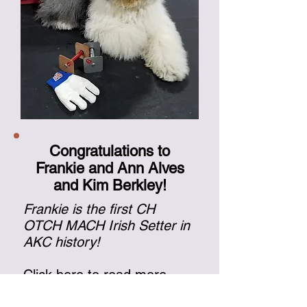
Congratulations to
Frankie and Ann Alves
and Kim Berkley!
Frankie is the first CH
OTCH MACH Irish Setter in
AKC history!
Click here
to read more
about Frankie.