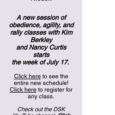
A new session of
obedience, agility, and
rally classes with Kim
Berkley
and Nancy Curtis
starts
the week of July 17.
Click here
to see the
entire new schedule!
Click here
to register for
any class.
Check out the DSK