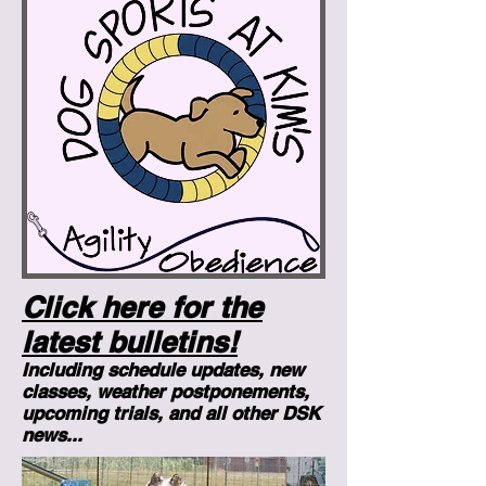
Click here for the
latest bulletins!
Including schedule updates, new
classes, weather postponements,
upcoming trials, and all other DSK
news...