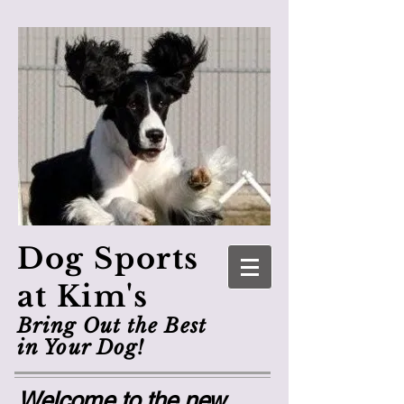
Dog Sports
at Kim's
Bring Out the Best
in Your Dog!
Welcome to the new