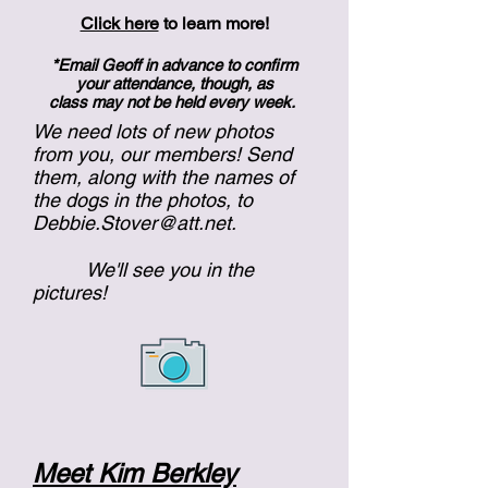
Click here
to learn more!
*Email Geoff in advance to confirm
your attendance, though, as
class may not be held every week.
We need lots of new photos
from you, our members! Send
them, along with the names of
the dogs in the photos, to
Debbie.Stover@att.net
.
We'll see you in the
pictures!
Meet Kim Berkley