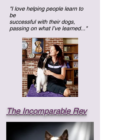
"I love helping people learn to
be
successful with their dogs,
passing on what I’ve learned..."
The Incomparable Rev