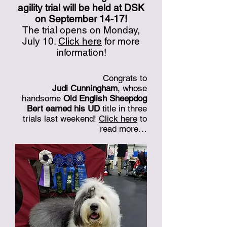
agility trial will be held at DSK
on September 14-17!
The trial opens on Monday,
July 10.
Click here
for more
information!
Congrats to
Judi Cunningham
, whose
handsome
Old English Sheepdog
Bert earned his UD
title in three
trials last weekend!
Click here
to
read more…