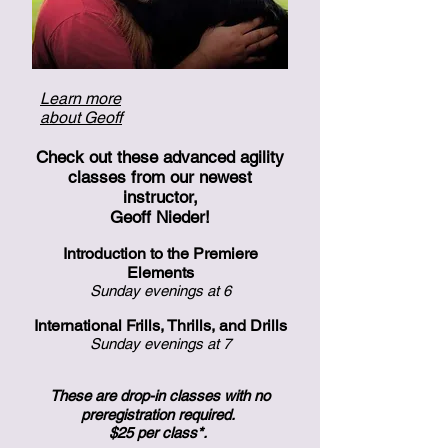
Learn more
about Geoff
Check out these advanced agility
classes from our newest
instructor,
Geoff Nieder!
Introduction to the Premiere
Elements
Sunday evenings at 6
International Frills, Thrills, and Drills
Sunday evenings at 7
These are drop-in classes with no
preregistration required.
$25 per class*.