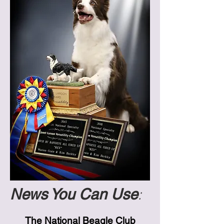
News You Can Use
:
The National Beagle Club