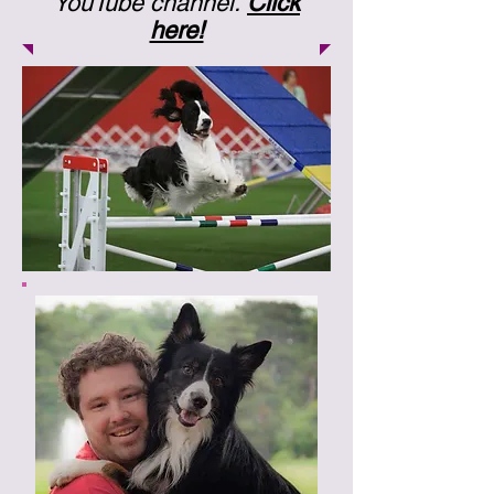
YouTube channel.
Click
here!