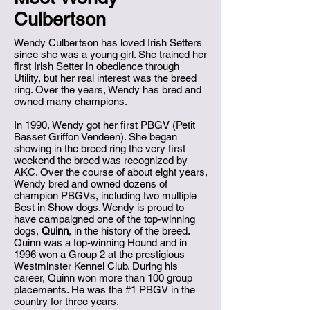
Culbertson
Wendy Culbertson has loved Irish Setters
since she was a young girl. She trained her
first Irish Setter in obedience through
Utility, but her real interest was the breed
ring. Over the years, Wendy has bred and
owned many champions.
In 1990, Wendy got her first PBGV (Petit
Basset Griffon Vendeen). She began
showing in the breed ring the very first
weekend the breed was recognized by
AKC. Over the course of about eight years,
Wendy bred and owned dozens of
champion PBGVs, including two multiple
Best in Show dogs. Wendy is proud to
have campaigned one of the top-winning
dogs,
Quinn
, in the history of the breed.
Quinn was a top-winning Hound and in
1996 won a Group 2 at the prestigious
Westminster Kennel Club. During his
career, Quinn won more than 100 group
placements. He was the #1 PBGV in the
country for three years.