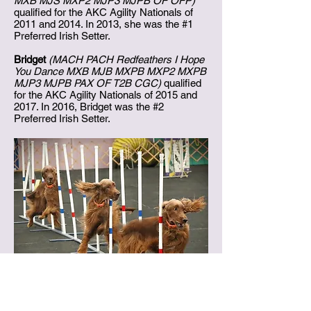
MXB MJS MXP2 MJP3 MJPB OF OFP)
qualified for the AKC Agility Nationals of
2011 and 2014. In 2013, she was the #1
Preferred Irish Setter.
Bridget
(MACH PACH Redfeathers I Hope
You Dance MXB MJB MXPB MXP2 MXPB
MJP3 MJPB PAX OF T2B CGC)
qualified
for the AKC Agility Nationals of 2015 and
2017. In 2016, Bridget was the #2
Preferred Irish Setter.