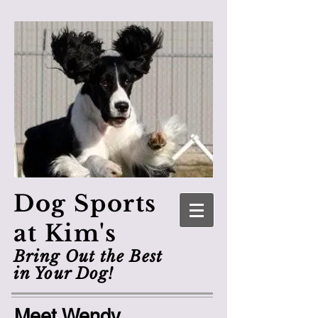
Dog Sports
at Kim's
Bring Out the Best
in Your Dog!
Meet Wendy