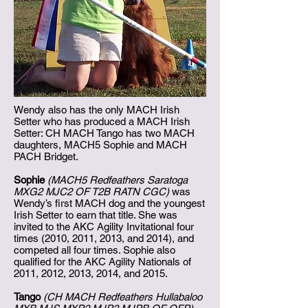
Wendy also has the only MACH Irish
Setter who has produced a MACH Irish
Setter: CH MACH Tango has two MACH
daughters, MACH5 Sophie and MACH
PACH Bridget.
Sophie
(MACH5 Redfeathers Saratoga
MXG2 MJC2 OF T2B RATN CGC)
was
Wendy’s first MACH dog and the youngest
Irish Setter to earn that title. She was
invited to the AKC Agility Invitational four
times (2010, 2011, 2013, and 2014), and
competed all four times. Sophie also
qualified for the AKC Agility Nationals of
2011, 2012, 2013, 2014, and 2015.
Tango
(CH MACH Redfeathers Hullabaloo