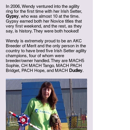
In 2006, Wendy ventured into the agility
ring for the first time with her Irish Setter,
Gypsy
, who was almost 10 at the time.
Gypsy earned both her Novice titles that
very first weekend, and the rest, as they
say, is history. They were both hooked!
Wendy is extremely proud to be an AKC
Breeder of Merit and the only person in the
country to have bred five Irish Setter agility
champions, four of whom were
breeder/owner handled. They are MACH5
Sophie, CH MACH Tango, MACH PACH
Bridget, PACH Hope, and MACH
Dudley
.